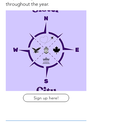
throughout the year.
Sign up here!