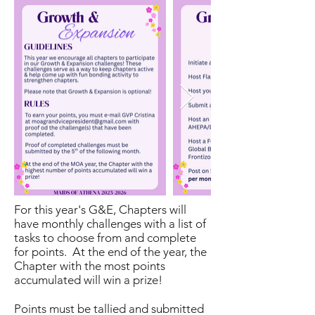
For this year's G&E, Chapters will
have monthly challenges with a list of
tasks to choose from and complete
for points. At the end of the year, the
Chapter with the most points
accumulated will win a prize!
Points must be tallied and submitted