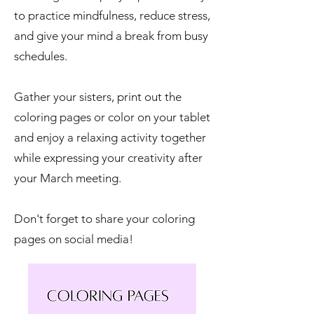
to practice mindfulness, reduce stress,
and give your mind a break from busy
schedules.
Gather your sisters, print out the
coloring pages or color on your tablet
and enjoy a relaxing activity together
while expressing your creativity after
your March meeting.
Don't forget to share your coloring
pages on social media!