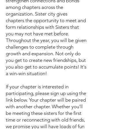
strengthen connections and bonds
among chapters across the
organization. Sister city gives
chapters the opportunity to meet and
form relationships with Sisters that
you may not have met before.
Throughout the year, you will be given
challenges to complete through
growth and expansion. Not only do
you get to create new friendships, but
you also get to accumulate points! It's
a win-win situation!
If your chapter is interested in
participating, please sign up using the
link below. Your chapter will be paired
with another chapter. Whether you'll
be meeting these sisters for the first
time or reconnecting with old friends,
we promise you will have loads of fun