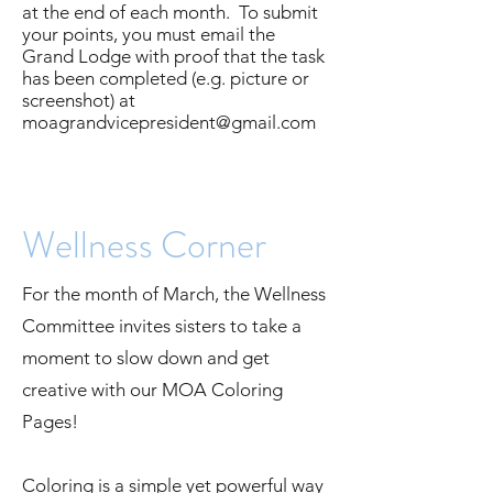
at the end of each month. To submit
your points, you must email the
Grand Lodge with proof that the task
has been completed (e.g. picture or
screenshot) at
moagrandvicepresident@gmail.com
Wellness Corner
For the month of March, the Wellness
Committee invites sisters to take a
moment to slow down and get
creative with our MOA Coloring
Pages!
Coloring is a simple yet powerful way