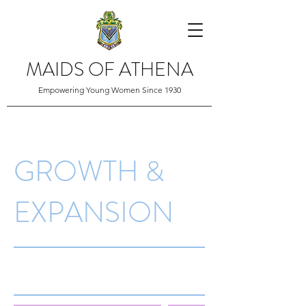
MAIDS OF ATHENA
Empowering Young Women Since 1930
GROWTH &
EXPANSION