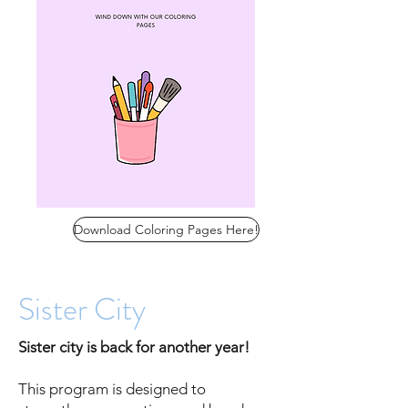
Download Coloring Pages Here!
Sister City
Sister city is back for another year!
This program is designed to