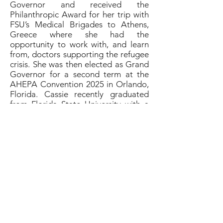
Governor and received the
Philanthropic Award for her trip with
FSU’s Medical Brigades to Athens,
Greece where she had the
opportunity to work with, and learn
from, doctors supporting the refugee
crisis. She was then elected as Grand
Governor for a second term at the
AHEPA Convention 2025 in Orlando,
Florida. Cassie recently graduated
from Florida State University with a
Bachelor of Science in Exercise
Physiology with minors in Chemistry
and Child Development. She is now
applying to anesthesiologist assistant
programs. Cassie grew up in her
Greek community, being involved in
the church, Greek dance, Greek
school, and attending summer camp
at Ionian Village. She loves the Maids
of Athena not only for its
philanthropic efforts, but also