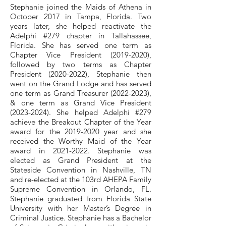
Stephanie joined the Maids of Athena in
October 2017 in Tampa, Florida. Two
years later, she helped reactivate the
Adelphi #279 chapter in Tallahassee,
Florida. She has served one term as
Chapter Vice President
(2019-2020)
,
followed by two terms as Chapter
President
(2020-2022)
, Stephanie then
went on the Grand Lodge and has served
one term as Grand Treasurer
(2022-2023)
,
& one term as Grand Vice President
(2023-2024)
. She helped Adelphi #279
achieve the Breakout Chapter of the Year
award for the
2019-2020
year and she
received the Worthy Maid of the Year
award in
2021-2022
. Stephanie was
elected as Grand President at the
Stateside Convention in Nashville, TN
and re-elected at the 103rd AHEPA Family
Supreme Convention in Orlando, FL.
Stephanie graduated from Florida State
University with her Master’s Degree in
Criminal Justice. Stephanie has a Bachelor