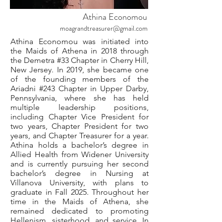
Athina Economou
moagrandtreasurer@gmail.com
Athina Economou was initiated into
the Maids of Athena in 2018 through
the Demetra #33 Chapter in Cherry Hill,
New Jersey. In 2019, she became one
of the founding members of the
Ariadni #243 Chapter in Upper Darby,
Pennsylvania, where she has held
multiple leadership positions,
including Chapter Vice President for
two years, Chapter President for two
years, and Chapter Treasurer for a year.
Athina holds a bachelor’s degree in
Allied Health from Widener University
and is currently pursuing her second
bachelor’s degree in Nursing at
Villanova University, with plans to
graduate in Fall 2025. Throughout her
time in the Maids of Athena, she
remained dedicated to promoting
Hellenism, sisterhood, and service. In