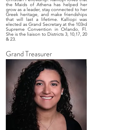
the Maids of Athena has helped her
grow as a leader, stay connected to her
Greek heritage, and make friendships
that will last a lifetime. Kalliopi was
elected as Grand Secretary at the 103rd
Supreme Convention in Orlando, Fl.
She is the liaison to Districts 3, 10,17, 20
& 23.
Grand Treasurer