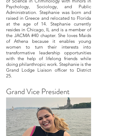
of Science in Criminology with minors in
Psychology, Sociology, and Public
Administration. Stephanie was born and
raised in Greece and relocated to Florida
at the age of 14. Stephanie currently
resides in Chicago, IL and is a member of
the JACMA #40 chapter. She loves Maids
of Athena because it enables young
women to turn their interests into
transformative leadership opportunities
with the help of lifelong friends while
doing philanthropic work. Stephanie is the
Grand Lodge Liaison officer to District
25.
Grand Vice President