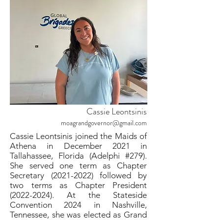
Cassie Leontsinis
moagrandgovernor@gmail.com
Cassie Leontsinis joined the Maids of
Athena in December 2021 in
Tallahassee, Florida (Adelphi #279).
She served one term as Chapter
Secretary
(2021-2022)
followed by
two terms as Chapter President
(2022-2024)
. At the Stateside
Convention 2024 in Nashville,
Tennessee, she was elected as Grand