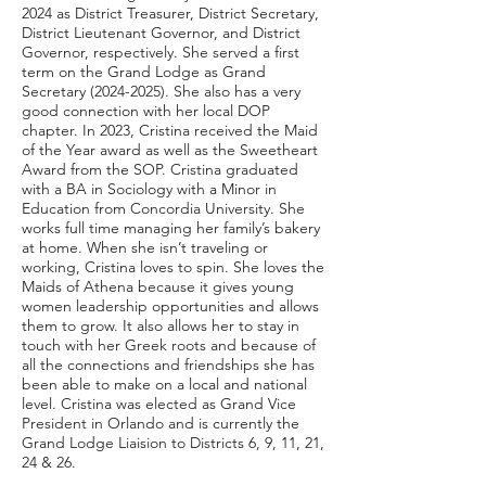
2024 as District Treasurer, District Secretary,
District Lieutenant Governor, and District
Governor, respectively. She served a first
term on the Grand Lodge as Grand
Secretary
(2024-2025)
. She also has a very
good connection with her local DOP
chapter. In 2023, Cristina received the Maid
of the Year award as well as the Sweetheart
Award from the SOP. Cristina graduated
with a BA in Sociology with a Minor in
Education from Concordia University. She
works full time managing her family’s bakery
at home. When she isn’t traveling or
working, Cristina loves to spin. She loves the
Maids of Athena because it gives young
women leadership opportunities and allows
them to grow. It also allows her to stay in
touch with her Greek roots and because of
all the connections and friendships she has
been able to make on a local and national
level. Cristina was elected as Grand Vice
President in Orlando and is currently the
Grand Lodge Liaision to Districts 6, 9, 11, 21,
24 & 26.