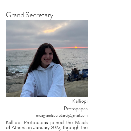
Grand Secretary
Kalliopi
Protopapas
moagrandsecretary@gmail.com
Kalliopi Protopapas joined the Maids
of Athena in January 2023, through the