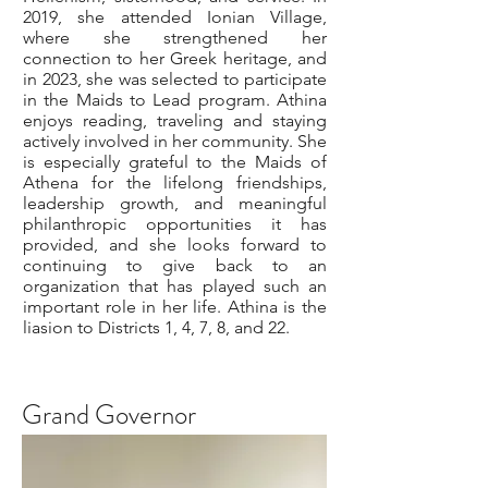
2019, she attended Ionian Village,
where she strengthened her
connection to her Greek heritage, and
in 2023, she was selected to participate
in the Maids to Lead program. Athina
enjoys reading, traveling and staying
actively involved in her community. She
is especially grateful to the Maids of
Athena for the lifelong friendships,
leadership growth, and meaningful
philanthropic opportunities it has
provided, and she looks forward to
continuing to give back to an
organization that has played such an
important role in her life. Athina is the
liasion to Districts 1, 4, 7, 8, and 22.
Grand Governor