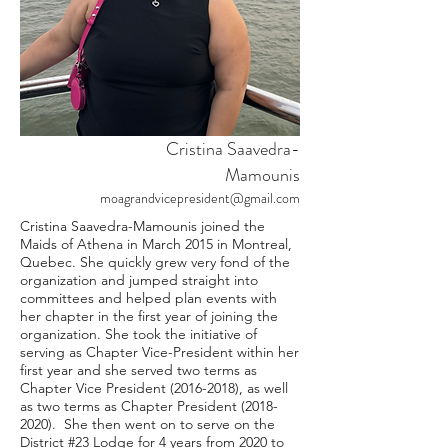
Cristina Saavedra-
Mamounis
moagrandvicepresident@gmail.com
Cristina Saavedra-Mamounis joined the
Maids of Athena in March 2015 in Montreal,
Quebec. She quickly grew very fond of the
organization and jumped straight into
committees and helped plan events with
her chapter in the first year of joining the
organization. She took the initiative of
serving as Chapter Vice-President within her
first year and she served two terms as
Chapter Vice President
(2016-2018)
, as well
as two terms as Chapter President
(2018-
2020)
. She then went on to serve on the
District #23 Lodge for 4 years from 2020 to