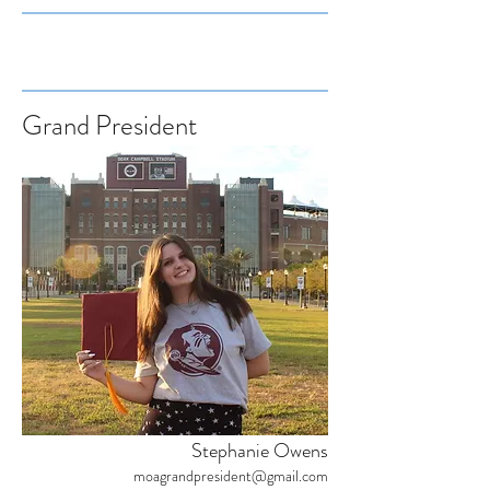
Grand President
Stephanie Owens
moagrandpresident@gmail.com