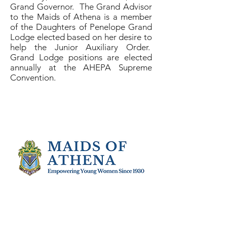
Grand Governor. The Grand Advisor
to the Maids of Athena is a member
of the Daughters of Penelope Grand
Lodge elected based on her desire to
help the Junior Auxiliary Order.
Grand Lodge positions are elected
annually at the AHEPA Supreme
Convention.