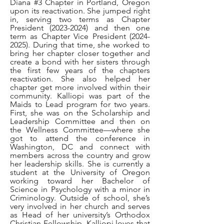
Diana #3 Chapter in Portland, Oregon
upon its reactivation. She jumped right
in, serving two terms as Chapter
President
(2023-2024)
and then one
term as Chapter Vice President
(2024-
2025)
. During that time, she worked to
bring her chapter closer together and
create a bond with her sisters through
the first few years of the chapters
reactivation. She also helped her
chapter get more involved within their
community. Kalliopi was part of the
Maids to Lead program for two years.
First, she was on the Scholarship and
Leadership Committee and then on
the Wellness Committee—where she
got to attend the conference in
Washington, DC and connect with
members across the country and grow
her leadership skills. She is currently a
student at the University of Oregon
working toward her Bachelor of
Science in Psychology with a minor in
Criminology. Outside of school, she’s
very involved in her church and serves
as Head of her university’s Orthodox
Christian Fellowship. Kalliopi loves that