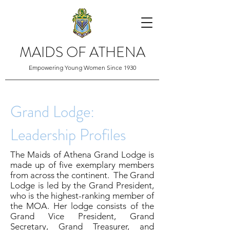
MAIDS OF ATHENA
Empowering Young Women Since 1930
Grand Lodge:
Leadership Profiles
The Maids of Athena Grand Lodge is
made up of five exemplary members
from across the continent. The Grand
Lodge is led by the Grand President,
who is the highest-ranking member of
the MOA. Her lodge consists of the
Grand Vice President, Grand
Secretary, Grand Treasurer, and