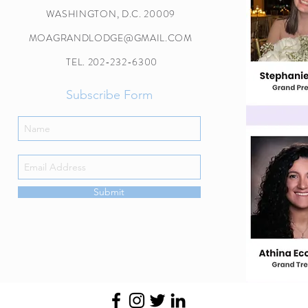
WASHINGTON, D.C. 20009
MOAGRANDLODGE@GMAIL.COM
TEL. 202-232-6300
Subscribe Form
Submit