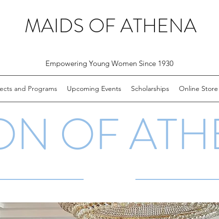
MAIDS OF ATHENA
Empowering Young Women Since 1930
jects and Programs
Upcoming Events
Scholarships
Online Store
ON OF ATH