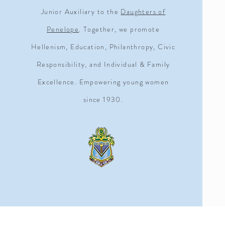
Junior Auxiliary to the
Daughters of
Penelope
. Together, we promote
Hellenism, Education, Philanthropy, Civic
Responsibility, and Individual & Family
Excellence. Empowering young women
since 1930.