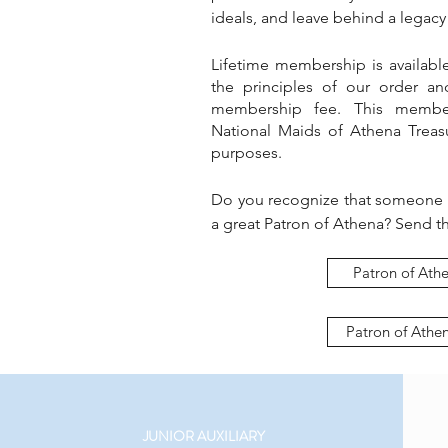
ideals, and leave behind a legacy 
Lifetime membership is availabl
the principles of our order an
membership fee. This member
National Maids of Athena Treasu
purposes.
Do you recognize that someone
a great Patron of Athena? Send th
Patron of Athe
Patron of Athe
JUNIOR AUXILIARY