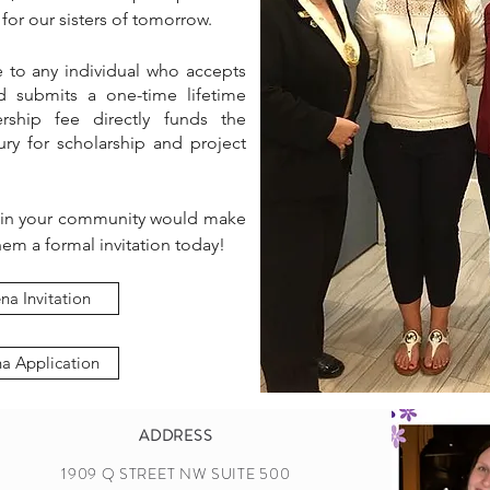
for our sisters of tomorrow.
e to any individual who accepts
d submits a one-time lifetime
ship fee directly funds the
ry for scholarship and project
 in your community would make
em a formal invitation today!
na Invitation
na Application
ADDRESS
1909 Q STREET NW SUITE 500