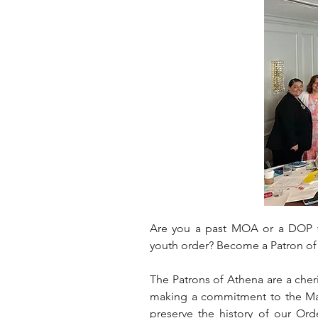
Are you a past MOA or a DOP w
youth order? Become a Patron of
The Patrons of Athena are a cher
making a commitment to the Mai
preserve the history of our Ord