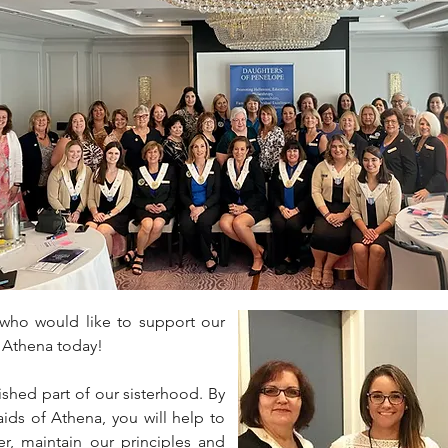
ho would like to support our
 Athena today!
ished part of our sisterhood. By
ds of Athena, you will help to
er, maintain our principles and