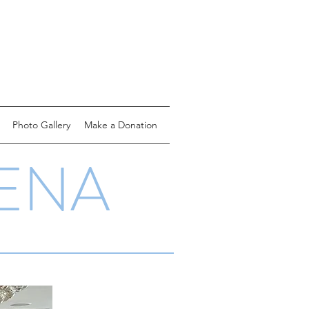
Photo Gallery
Make a Donation
ENA