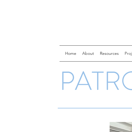
Home
About
Resources
Pro
PATR