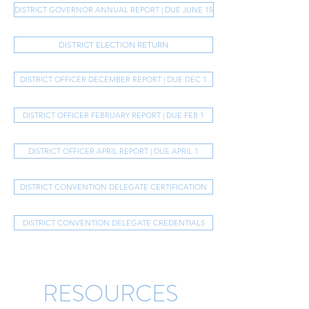
DISTRICT GOVERNOR ANNUAL REPORT | DUE JUNE 15
DISTRICT ELECTION RETURN
DISTRICT OFFICER DECEMBER REPORT | DUE DEC 1
DISTRICT OFFICER FEBRUARY REPORT | DUE FEB 1
DISTRICT OFFICER APRIL REPORT | DUE APRIL 1
DISTRICT CONVENTION DELEGATE CERTIFICATION
DISTRICT CONVENTION DELEGATE CREDENTIALS
RESOURCES