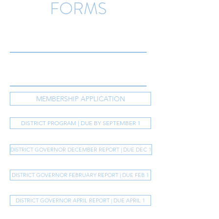
FORMS
MEMBERSHIP APPLICATION
DISTRICT PROGRAM | DUE BY SEPTEMBER 1
DISTRICT GOVERNOR DECEMBER REPORT | DUE DEC 1
DISTRICT GOVERNOR FEBRUARY REPORT | DUE FEB 1
DISTRICT GOVERNOR APRIL REPORT | DUE APRIL 1