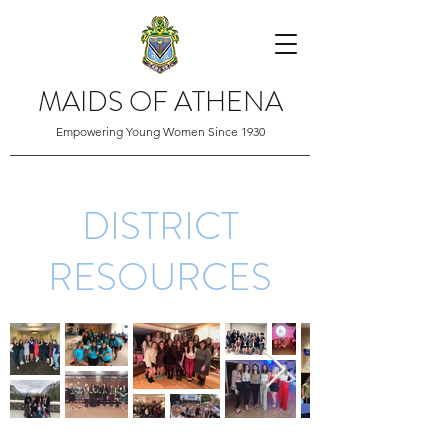
MAIDS OF ATHENA
Empowering Young Women Since 1930
DISTRICT
RESOURCES