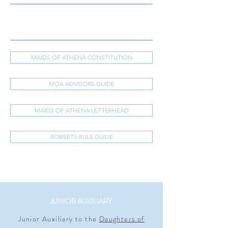
MAIDS OF ATHENA CONSTITUTION
MOA ADVISORS GUIDE
MAIDS OF ATHENA LETTERHEAD
ROBERTS RULE GUIDE
JUNIOR AUXILIARY
Junior Auxiliary to the
Daughters of