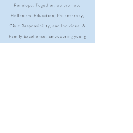
Penelope
. Together, we promote
Hellenism, Education, Philanthropy,
Civic Responsibility, and Individual &
Family Excellence. Empowering young
women since 1930.
ADDRESS
1909 Q STREET NW SUITE 500
WASHINGTON, D.C. 20009
MOAGRANDLODGE@GMAIL.COM
TEL.
202-232-6300