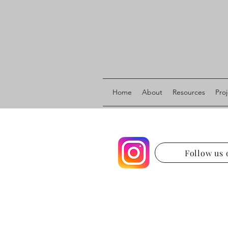
Home
About
Resources
Pro
Follow us 