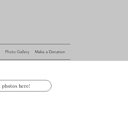
Photo Gallery
Make a Donation
 photos here!