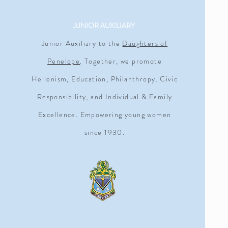
JUNIOR AUXILIARY
Junior Auxiliary to the
Daughters of
Penelope
. Together, we promote
Hellenism, Education, Philanthropy, Civic
Responsibility, and Individual & Family
Excellence. Empowering young women
since 1930.