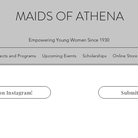
MAIDS OF ATHENA
Empowering Young Women Since 1930
jects and Programs
Upcoming Events
Scholarships
Online Store
on Instagram!
Submit