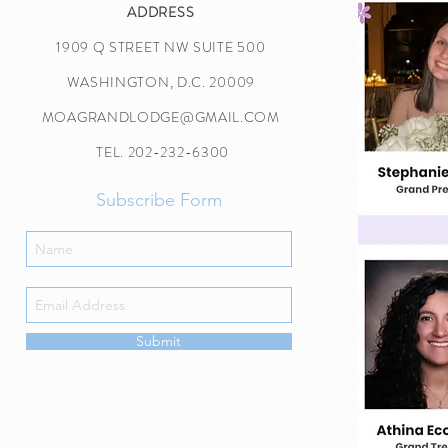
ADDRESS
1909 Q STREET NW SUITE 500
WASHINGTON, D.C. 20009
MOAGRANDLODGE@GMAIL.COM
TEL. 202-232-6300
Subscribe Form
Submit