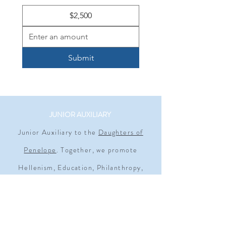
$2,500
Submit
JUNIOR AUXILIARY
Junior Auxiliary to the
Daughters of
Penelope
. Together, we promote
Hellenism, Education, Philanthropy,
Civic Responsibility, and Individual &
Family Excellence. Empowering young
women since 1930.