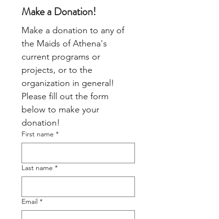
Make a Donation!
Make a donation to any of 
the Maids of Athena's 
current programs or 
projects, or to the 
organization in general!  
Please fill out the form 
below to make your 
donation!
First name
*
Last name
*
Email
*