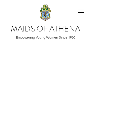
MAIDS OF ATHENA
Empowering Young Women Since 1930