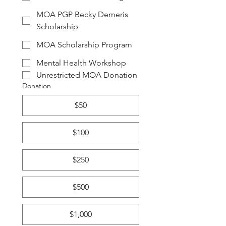
MOA PGP Becky Demeris
Scholarship
MOA Scholarship Program
Mental Health Workshop
Unrestricted MOA Donation
Donation
$50
$100
$250
$500
$1,000