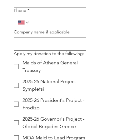
Phone
*
Company name if applicable
Apply my donation to the following:
Maids of Athena General
Treasury
2025-26 National Project -
Symplefsi
2025-26 President's Project -
Frodizo
2025-26 Governor's Project -
Global Brigades Greece
MOA Maid to Lead Program