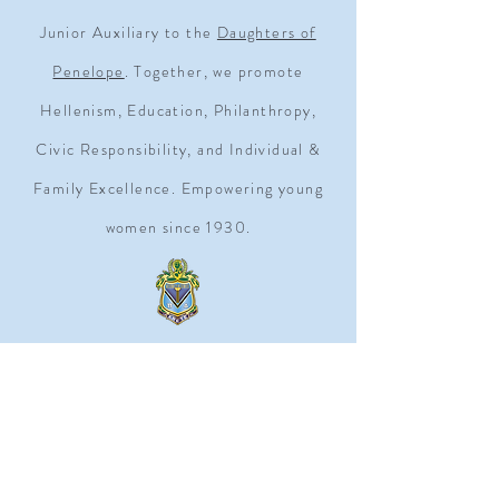
Junior Auxiliary to the
Daughters of
Penelope
. Together, we promote
Hellenism, Education, Philanthropy,
Civic Responsibility, and Individual &
Family Excellence. Empowering young
women since 1930.
ADDRESS
1909 Q STREET NW SUITE 500
WASHINGTON, D.C. 20009