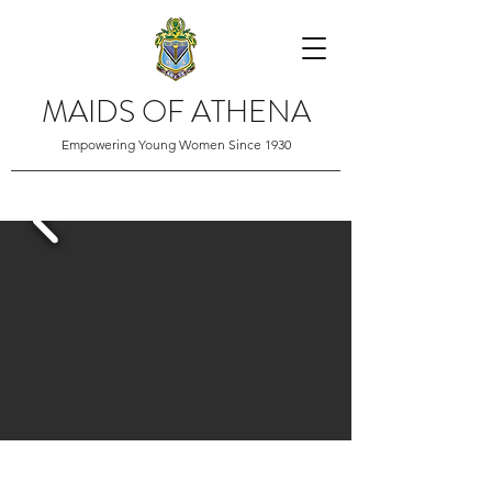
MAIDS OF ATHENA
Empowering Young Women Since 1930