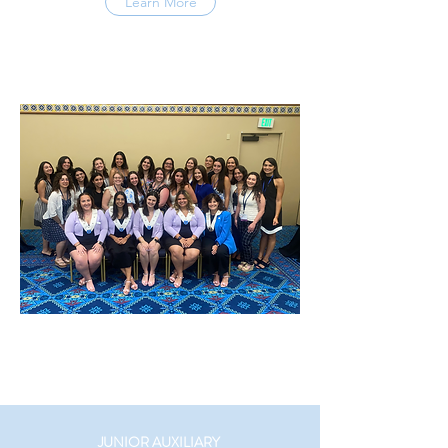
Learn More
JUNIOR AUXILIARY