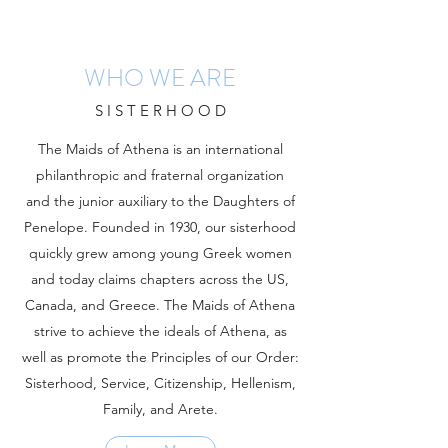
WHO WE ARE
S I S T E R H O O D
The Maids of Athena is an international
philanthropic and fraternal organization
and the junior auxiliary to the Daughters of
Penelope. Founded in 1930, our sisterhood
quickly grew among young Greek women
and today claims chapters across the US,
Canada, and Greece. The Maids of Athena
strive to achieve the ideals of Athena, as
well as promote the Principles of our Order:
Sisterhood, Service, Citizenship, Hellenism,
Family, and Arete.