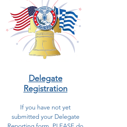
Delegate
Registration
If you have not yet
submitted your Delegate
Reporting form, PLEASE do