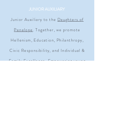
JUNIOR AUXILIARY
Junior Auxiliary to the
Daughters of
Penelope
. Together, we promote
Hellenism, Education, Philanthropy,
Civic Responsibility, and Individual &
Family Excellence. Empowering young
women since 1930.
ADDRESS
1909 Q STREET NW SUITE 500