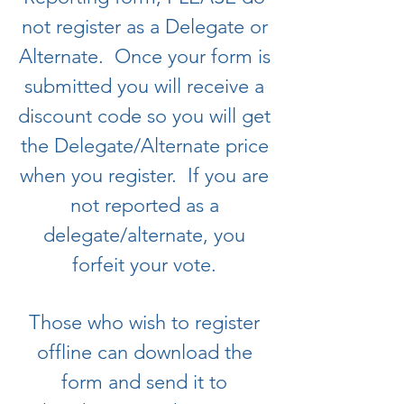
not register as a Delegate or
Alternate. Once your form is
submitted you will receive a
discount code so you will get
the Delegate/Alternate price
when you register. If you are
not reported as a
delegate/alternate, you
forfeit your vote.
Those who wish to register
offline can download the
form and send it to