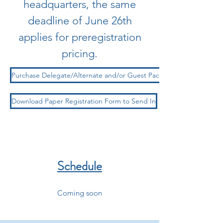
headquarters, the same
deadline of June 26th
applies for preregistration
pricing.
Purchase Delegate/Alternate and/or Guest Package Online Here
Download Paper Registration Form to Send In
Schedule
Coming soon