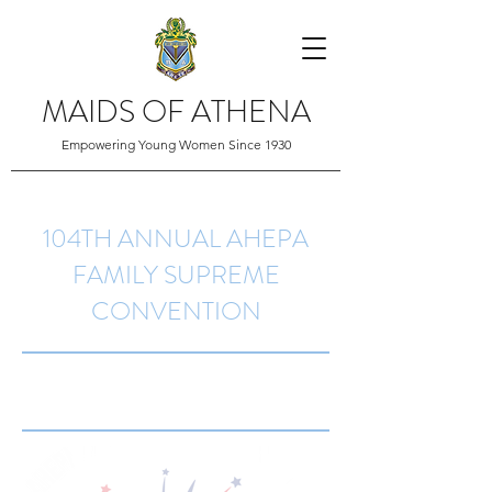
MAIDS OF ATHENA
Empowering Young Women Since 1930
104TH ANNUAL AHEPA
FAMILY SUPREME
CONVENTION