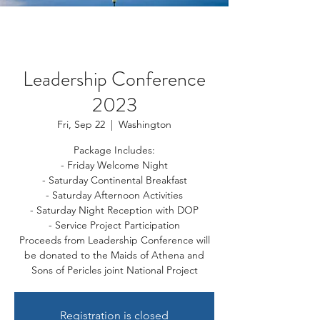
Leadership Conference
2023
Fri, Sep 22
  |  
Washington
Package Includes:
- Friday Welcome Night
- Saturday Continental Breakfast
- Saturday Afternoon Activities
- Saturday Night Reception with DOP
- Service Project Participation
Proceeds from Leadership Conference will
be donated to the Maids of Athena and
Sons of Pericles joint National Project
Registration is closed