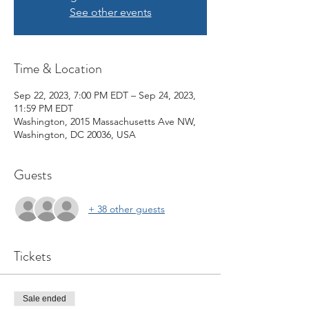
See other events
Time & Location
Sep 22, 2023, 7:00 PM EDT – Sep 24, 2023,
11:59 PM EDT
Washington, 2015 Massachusetts Ave NW,
Washington, DC 20036, USA
Guests
+ 38 other guests
Tickets
Sale ended