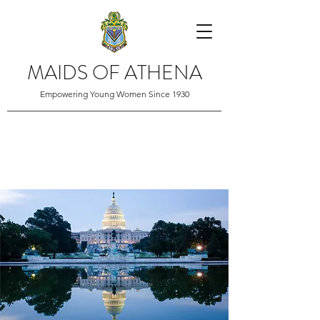
MAIDS OF ATHENA
Empowering Young Women Since 1930