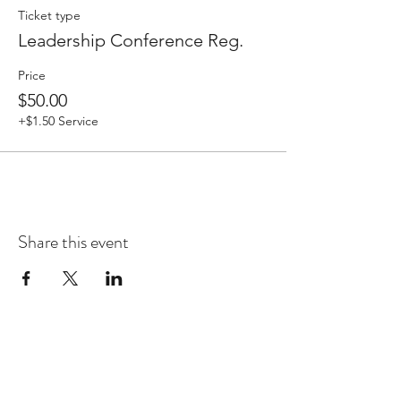
Ticket type
Leadership Conference Reg.
Price
$50.00
+$1.50 Service
Share this event