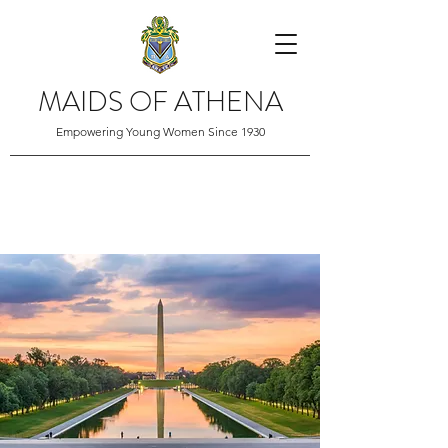
MAIDS OF ATHENA
Empowering Young Women Since 1930