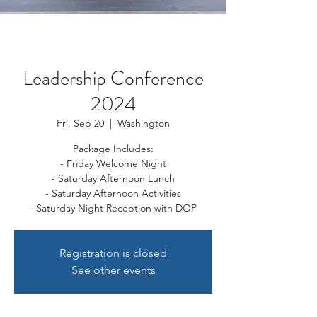
Leadership Conference
2024
Fri, Sep 20
  |  
Washington
Package Includes:
- Friday Welcome Night
- Saturday Afternoon Lunch
- Saturday Afternoon Activities
- Saturday Night Reception with DOP
Registration is closed
See other events