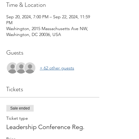
Time & Location
Sep 20, 2024, 7:00 PM – Sep 22, 2024, 11:59
PM
Washington, 2015 Massachusetts Ave NW,
Washington, DC 20036, USA
Guests
+ 62 other guests
Tickets
Sale ended
Ticket type
Leadership Conference Reg.