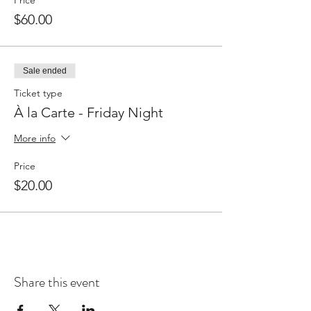
Price
$60.00
Sale ended
Ticket type
À la Carte - Friday Night
More info
Price
$20.00
Share this event