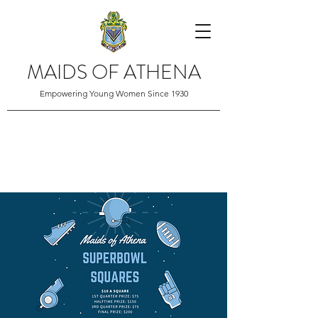
MAIDS OF ATHENA
Empowering Young Women Since 1930