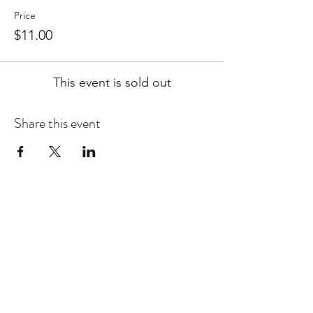
Price
$11.00
This event is sold out
Share this event