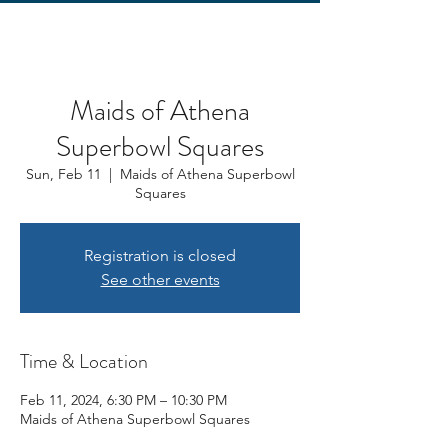
Maids of Athena
Superbowl Squares
Sun, Feb 11
  |  
Maids of Athena Superbowl
Squares
Registration is closed
See other events
Time & Location
Feb 11, 2024, 6:30 PM – 10:30 PM
Maids of Athena Superbowl Squares