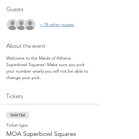
Guests
+ 78 other guests
About the event
Welcome to the Maids of Athena 
Superbowl Squares! Make sure you pick 
your number wisely you will not be able to 
change your pick.
Tickets
Sold Out
Ticket type
MOA Superbowl Squares