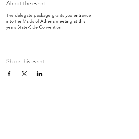
About the event
The delegate package grants you entrance
into the Maids of Athena meeting at this
years State-Side Convention.
Share this event