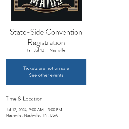
State-Side Convention
Registration
Fri, Jul 12
  |  
Nashville
Tickets are not on sale
See other events
Time & Location
Jul 12, 2024, 9:00 AM – 3:00 PM
Nashville, Nashville, TN, USA