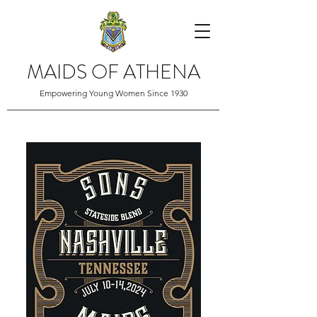
MAIDS OF ATHENA
Empowering Young Women Since 1930