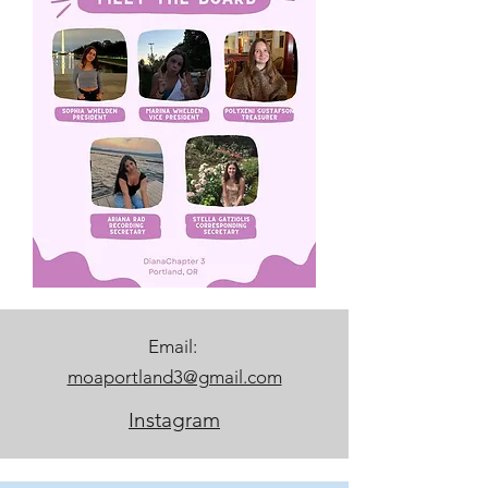
Email:
moaportland3@gmail.com
Instagram