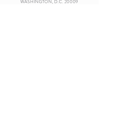
WASHINGTON, D.C. 20009
MOAGRANDLODGE@GMAIL.COM
TEL.
202-232-6300
Subscribe Form
Submit
Sponsored By: