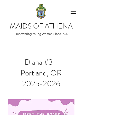
MAIDS OF ATHENA
Empowering Young Women Since 1930
Diana #3 -
Portland, OR
2025-2026