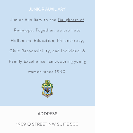
JUNIOR AUXILIARY
Junior Auxiliary to the
Daughters of
Penelope
. Together, we promote
Hellenism, Education, Philanthropy,
Civic Responsibility, and Individual &
Family Excellence. Empowering young
women since 1930.
ADDRESS
1909 Q STREET NW SUITE 500