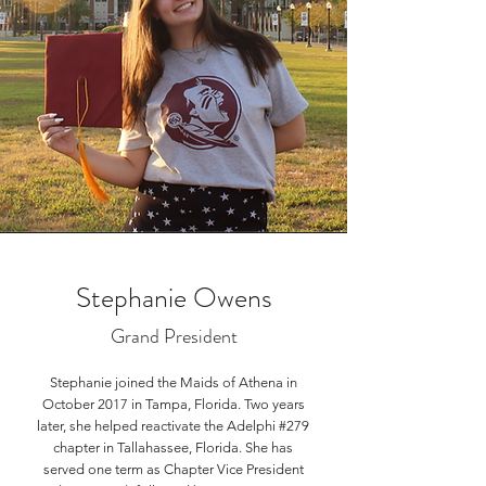
Stephanie Owens
Grand President
Stephanie joined the Maids of Athena in
October 2017 in Tampa, Florida. Two years
later, she helped reactivate the Adelphi #279
chapter in Tallahassee, Florida. She has
served one term as Chapter Vice President