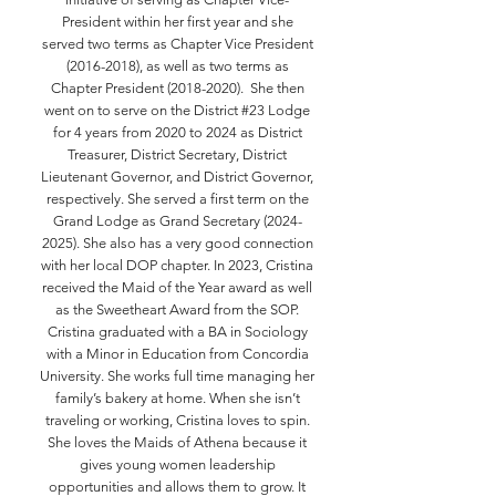
President within her first year and she
served two terms as Chapter Vice President
(2016-2018)
, as well as two terms as
Chapter President
(2018-2020)
. She then
went on to serve on the District #23 Lodge
for 4 years from 2020 to 2024 as District
Treasurer, District Secretary, District
Lieutenant Governor, and District Governor,
respectively. She served a first term on the
Grand Lodge as Grand Secretary
(2024-
2025)
. She also has a very good connection
with her local DOP chapter. In 2023, Cristina
received the Maid of the Year award as well
as the Sweetheart Award from the SOP.
Cristina graduated with a BA in Sociology
with a Minor in Education from Concordia
University. She works full time managing her
family’s bakery at home. When she isn’t
traveling or working, Cristina loves to spin.
She loves the Maids of Athena because it
gives young women leadership
opportunities and allows them to grow. It