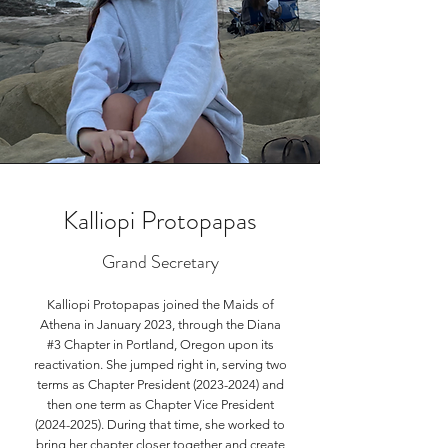
Kalliopi Protopapas
Grand Secretary
Kalliopi Protopapas joined the Maids of
Athena in January 2023, through the Diana
#3 Chapter in Portland, Oregon upon its
reactivation. She jumped right in, serving two
terms as Chapter President
(2023-2024)
and
then one term as Chapter Vice President
(2024-2025)
. During that time, she worked to
bring her chapter closer together and create