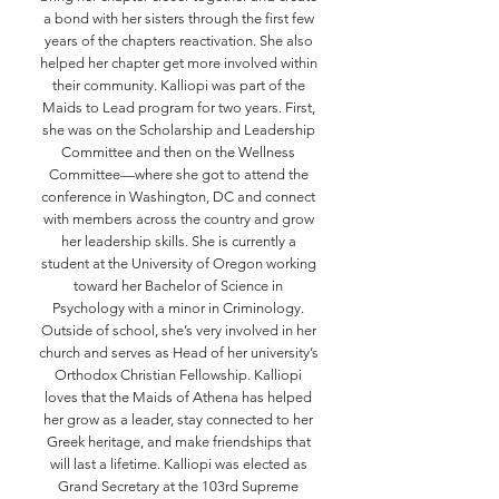
a bond with her sisters through the first few
years of the chapters reactivation. She also
helped her chapter get more involved within
their community. Kalliopi was part of the
Maids to Lead program for two years. First,
she was on the Scholarship and Leadership
Committee and then on the Wellness
Committee—where she got to attend the
conference in Washington, DC and connect
with members across the country and grow
her leadership skills. She is currently a
student at the University of Oregon working
toward her Bachelor of Science in
Psychology with a minor in Criminology.
Outside of school, she’s very involved in her
church and serves as Head of her university’s
Orthodox Christian Fellowship. Kalliopi
loves that the Maids of Athena has helped
her grow as a leader, stay connected to her
Greek heritage, and make friendships that
will last a lifetime. Kalliopi was elected as
Grand Secretary at the 103rd Supreme