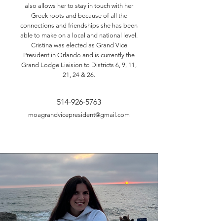
also allows her to stay in touch with her
Greek roots and because of all the
connections and friendships she has been
able to make on a local and national level.
Cristina was elected as Grand Vice
President in Orlando and is currently the
Grand Lodge Liaision to Districts 6, 9, 11,
21, 24 & 26.
514-926-5763
moagrandvicepresident@gmail.com