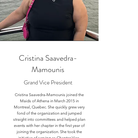
Cristina Saavedra-
Mamounis
Grand Vice President
Cristina Saavedra-Mamounis joined the
Maids of Athena in March 2015 in
Montreal, Quebec. She quickly grew very
fond of the organization and jumped
straight into committees and helped plan
events with her chapter in the first year of
joining the organization. She took the
initiative of serving as Chapter Vice-