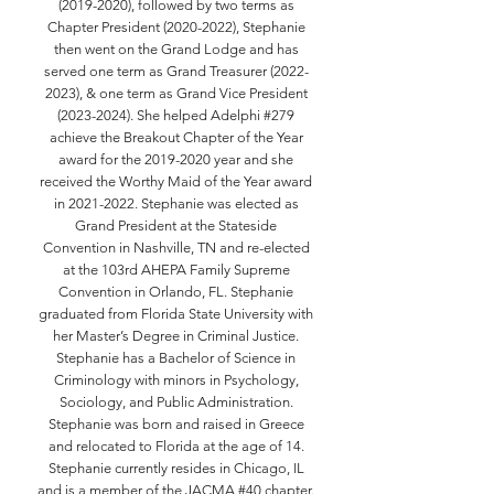
(2019-2020)
, followed by two terms as
Chapter President
(2020-2022)
, Stephanie
then went on the Grand Lodge and has
served one term as Grand Treasurer
(2022-
2023)
, & one term as Grand Vice President
(2023-2024)
. She helped Adelphi #279
achieve the Breakout Chapter of the Year
award for the
2019-2020
year and she
received the Worthy Maid of the Year award
in
2021-2022
. Stephanie was elected as
Grand President at the Stateside
Convention in Nashville, TN and re-elected
at the 103rd AHEPA Family Supreme
Convention in Orlando, FL. Stephanie
graduated from Florida State University with
her Master’s Degree in Criminal Justice.
Stephanie has a Bachelor of Science in
Criminology with minors in Psychology,
Sociology, and Public Administration.
Stephanie was born and raised in Greece
and relocated to Florida at the age of 14.
Stephanie currently resides in Chicago, IL
and is a member of the JACMA #40 chapter.