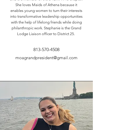
She loves Maids of Athena because it
enables young women to turn their interests
into transformative leadership opportunities
with the help of lifelong friends while doing
philanthropic work. Stephanie is the Grand
Lodge Liaison officer to District 25.
813-570-4508
moagrandpresident@gmail.com