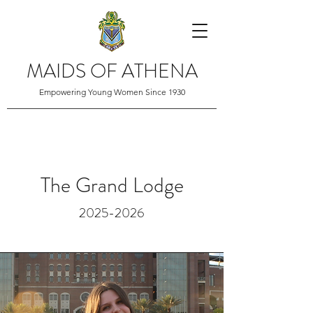
MAIDS OF ATHENA
Empowering Young Women Since 1930
The Grand Lodge
2025-2026