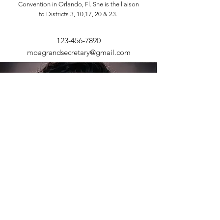
Convention in Orlando, Fl. She is the liaison
to Districts 3, 10,17, 20 & 23.
123-456-7890
moagrandsecretary@gmail.com