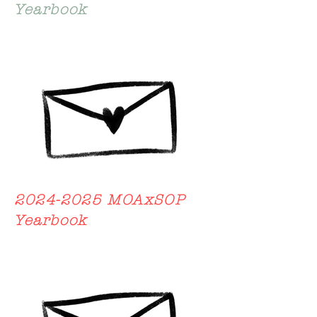
Yearbook
2024-2025
MOAxSOP
Yearbook