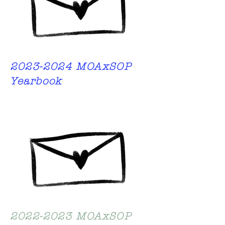
2023-2024
MOAxSOP
Yearbook
2022-2023
MOAxSOP