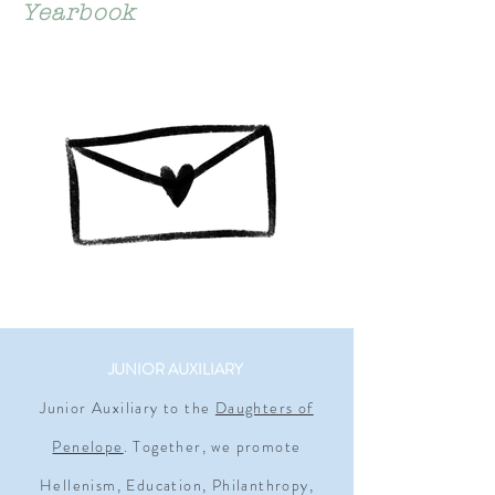
Yearbook
JUNIOR AUXILIARY
Junior Auxiliary to the
Daughters of
Penelope
. Together, we promote
Hellenism, Education, Philanthropy,