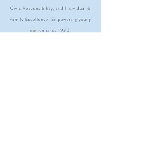
Civic Responsibility, and Individual &
Family Excellence. Empowering young
women since 1930.
ADDRESS
1909 Q STREET NW SUITE 500
WASHINGTON, D.C. 20009
MOAGRANDLODGE@GMAIL.COM
TEL.
202-232-6300
Subscribe Form