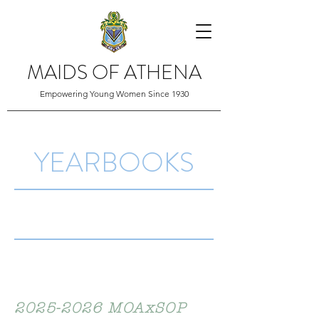
MAIDS OF ATHENA
Empowering Young Women Since 1930
YEARBOOKS
2025-2026
MOAxSOP